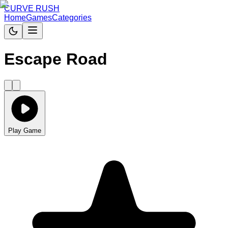
CURVE RUSH
Home
Games
Categories
Escape Road
Play Game