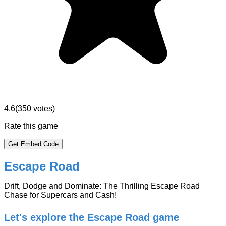
4.6
(
350
votes)
Rate this game
Get Embed Code
Escape Road
Drift, Dodge and Dominate: The Thrilling Escape Road
Chase for Supercars and Cash!
Let's explore the Escape Road game