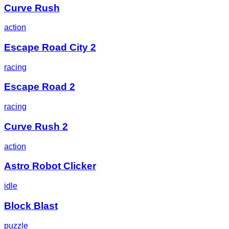
Curve Rush
action
Escape Road City 2
racing
Escape Road 2
racing
Curve Rush 2
action
Astro Robot Clicker
idle
Block Blast
puzzle