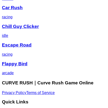
Car Rush
racing
Chill Guy Clicker
idle
Escape Road
racing
Flappy Bird
arcade
CURVE RUSH｜Curve Rush Game Online
Privacy Policy
Terms of Service
Quick Links