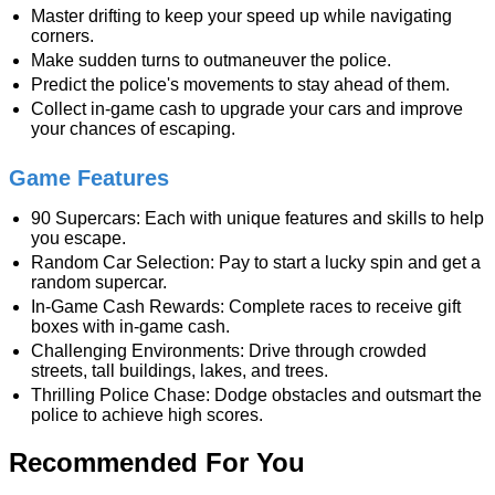
Master drifting to keep your speed up while navigating
corners.
Make sudden turns to outmaneuver the police.
Predict the police's movements to stay ahead of them.
Collect in-game cash to upgrade your cars and improve
your chances of escaping.
Game Features
90 Supercars: Each with unique features and skills to help
you escape.
Random Car Selection: Pay to start a lucky spin and get a
random supercar.
In-Game Cash Rewards: Complete races to receive gift
boxes with in-game cash.
Challenging Environments: Drive through crowded
streets, tall buildings, lakes, and trees.
Thrilling Police Chase: Dodge obstacles and outsmart the
police to achieve high scores.
Recommended For You