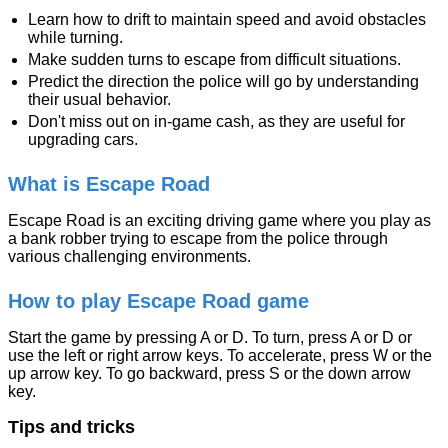
Learn how to drift to maintain speed and avoid obstacles
while turning.
Make sudden turns to escape from difficult situations.
Predict the direction the police will go by understanding
their usual behavior.
Don't miss out on in-game cash, as they are useful for
upgrading cars.
What is Escape Road
Escape Road is an exciting driving game where you play as
a bank robber trying to escape from the police through
various challenging environments.
How to play Escape Road game
Start the game by pressing A or D. To turn, press A or D or
use the left or right arrow keys. To accelerate, press W or the
up arrow key. To go backward, press S or the down arrow
key.
Tips and tricks