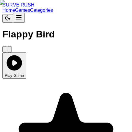
CURVE RUSH
Home
Games
Categories
Flappy Bird
Play Game