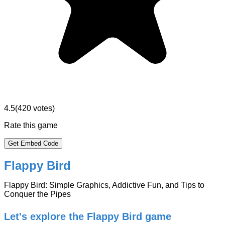
4.5
(
420
votes)
Rate this game
Get Embed Code
Flappy Bird
Flappy Bird: Simple Graphics, Addictive Fun, and Tips to
Conquer the Pipes
Let's explore the Flappy Bird game