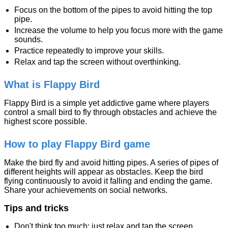
Focus on the bottom of the pipes to avoid hitting the top
pipe.
Increase the volume to help you focus more with the game
sounds.
Practice repeatedly to improve your skills.
Relax and tap the screen without overthinking.
What is Flappy Bird
Flappy Bird is a simple yet addictive game where players
control a small bird to fly through obstacles and achieve the
highest score possible.
How to play Flappy Bird game
Make the bird fly and avoid hitting pipes. A series of pipes of
different heights will appear as obstacles. Keep the bird
flying continuously to avoid it falling and ending the game.
Share your achievements on social networks.
Tips and tricks
Don't think too much; just relax and tap the screen.