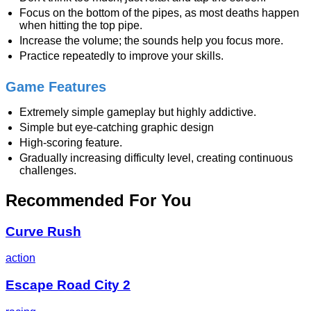
Focus on the bottom of the pipes, as most deaths happen
when hitting the top pipe.
Increase the volume; the sounds help you focus more.
Practice repeatedly to improve your skills.
Game Features
Extremely simple gameplay but highly addictive.
Simple but eye-catching graphic design
High-scoring feature.
Gradually increasing difficulty level, creating continuous
challenges.
Recommended For You
Curve Rush
action
Escape Road City 2