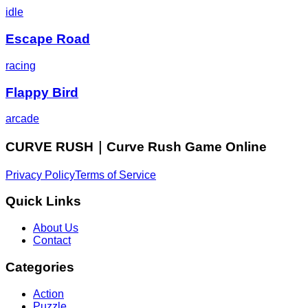
idle
Escape Road
racing
Flappy Bird
arcade
CURVE RUSH｜Curve Rush Game Online
Privacy Policy
Terms of Service
Quick Links
About Us
Contact
Categories
Action
Puzzle