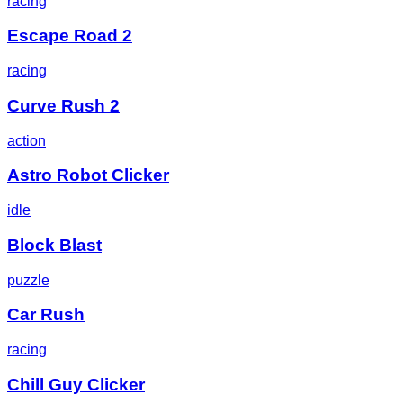
racing
Escape Road 2
racing
Curve Rush 2
action
Astro Robot Clicker
idle
Block Blast
puzzle
Car Rush
racing
Chill Guy Clicker