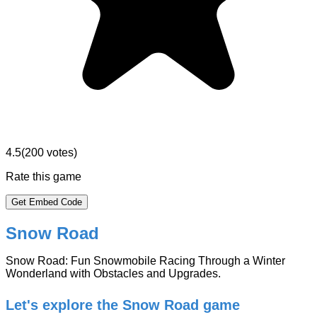
4.5
(
200
votes)
Rate this game
Get Embed Code
Snow Road
Snow Road: Fun Snowmobile Racing Through a Winter
Wonderland with Obstacles and Upgrades.
Let's explore the Snow Road game