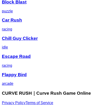
Block Blast
puzzle
Car Rush
racing
Chill Guy Clicker
idle
Escape Road
racing
Flappy Bird
arcade
CURVE RUSH｜Curve Rush Game Online
Privacy Policy
Terms of Service