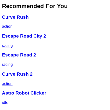
Recommended For You
Curve Rush
action
Escape Road City 2
racing
Escape Road 2
racing
Curve Rush 2
action
Astro Robot Clicker
idle