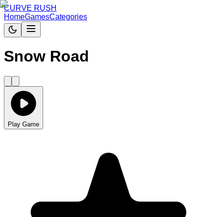
CURVE RUSH
Home
Games
Categories
Snow Road
Play Game