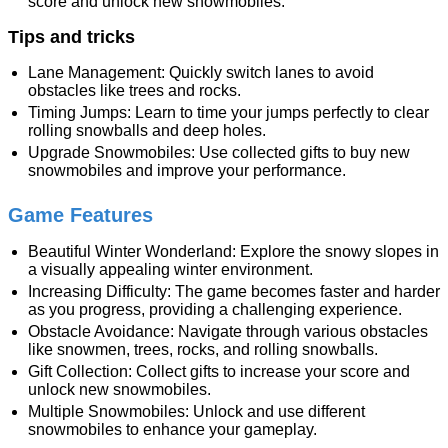
score and unlock new snowmobiles.
Tips and tricks
Lane Management: Quickly switch lanes to avoid
obstacles like trees and rocks.
Timing Jumps: Learn to time your jumps perfectly to clear
rolling snowballs and deep holes.
Upgrade Snowmobiles: Use collected gifts to buy new
snowmobiles and improve your performance.
Game Features
Beautiful Winter Wonderland: Explore the snowy slopes in
a visually appealing winter environment.
Increasing Difficulty: The game becomes faster and harder
as you progress, providing a challenging experience.
Obstacle Avoidance: Navigate through various obstacles
like snowmen, trees, rocks, and rolling snowballs.
Gift Collection: Collect gifts to increase your score and
unlock new snowmobiles.
Multiple Snowmobiles: Unlock and use different
snowmobiles to enhance your gameplay.