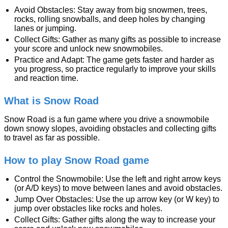
Avoid Obstacles: Stay away from big snowmen, trees,
rocks, rolling snowballs, and deep holes by changing
lanes or jumping.
Collect Gifts: Gather as many gifts as possible to increase
your score and unlock new snowmobiles.
Practice and Adapt: The game gets faster and harder as
you progress, so practice regularly to improve your skills
and reaction time.
What is Snow Road
Snow Road is a fun game where you drive a snowmobile
down snowy slopes, avoiding obstacles and collecting gifts
to travel as far as possible.
How to play Snow Road game
Control the Snowmobile: Use the left and right arrow keys
(or A/D keys) to move between lanes and avoid obstacles.
Jump Over Obstacles: Use the up arrow key (or W key) to
jump over obstacles like rocks and holes.
Collect Gifts: Gather gifts along the way to increase your