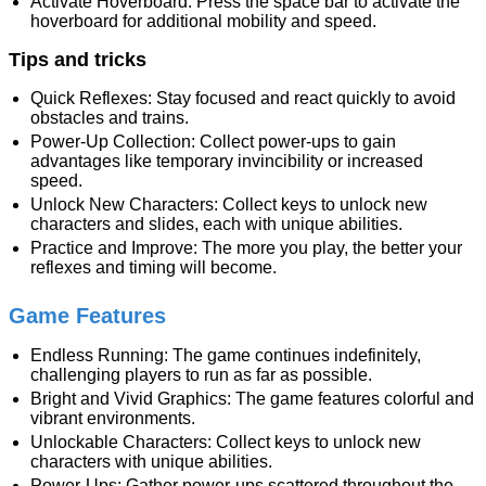
Activate Hoverboard: Press the space bar to activate the
hoverboard for additional mobility and speed.
Tips and tricks
Quick Reflexes: Stay focused and react quickly to avoid
obstacles and trains.
Power-Up Collection: Collect power-ups to gain
advantages like temporary invincibility or increased
speed.
Unlock New Characters: Collect keys to unlock new
characters and slides, each with unique abilities.
Practice and Improve: The more you play, the better your
reflexes and timing will become.
Game Features
Endless Running: The game continues indefinitely,
challenging players to run as far as possible.
Bright and Vivid Graphics: The game features colorful and
vibrant environments.
Unlockable Characters: Collect keys to unlock new
characters with unique abilities.
Power-Ups: Gather power-ups scattered throughout the