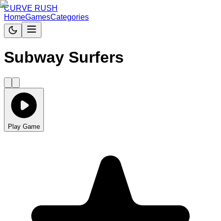
CURVE RUSH
Home
Games
Categories
Subway Surfers
Play Game