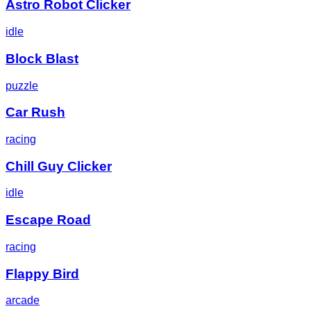
Astro Robot Clicker
idle
Block Blast
puzzle
Car Rush
racing
Chill Guy Clicker
idle
Escape Road
racing
Flappy Bird
arcade