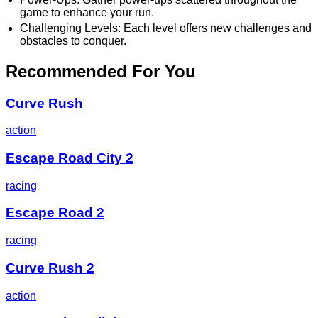
game to enhance your run.
Challenging Levels: Each level offers new challenges and
obstacles to conquer.
Recommended For You
Curve Rush
action
Escape Road City 2
racing
Escape Road 2
racing
Curve Rush 2
action