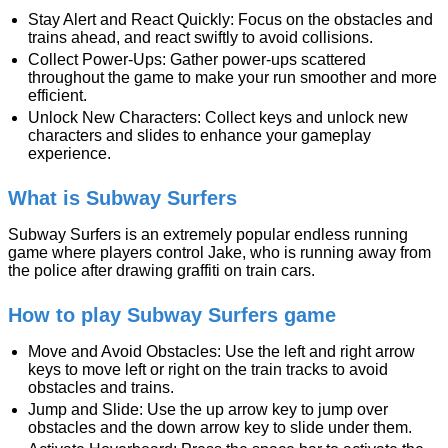
Stay Alert and React Quickly: Focus on the obstacles and
trains ahead, and react swiftly to avoid collisions.
Collect Power-Ups: Gather power-ups scattered
throughout the game to make your run smoother and more
efficient.
Unlock New Characters: Collect keys and unlock new
characters and slides to enhance your gameplay
experience.
What is Subway Surfers
Subway Surfers is an extremely popular endless running
game where players control Jake, who is running away from
the police after drawing graffiti on train cars.
How to play Subway Surfers game
Move and Avoid Obstacles: Use the left and right arrow
keys to move left or right on the train tracks to avoid
obstacles and trains.
Jump and Slide: Use the up arrow key to jump over
obstacles and the down arrow key to slide under them.