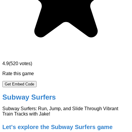
4.9
(
520
votes)
Rate this game
Get Embed Code
Subway Surfers
Subway Surfers: Run, Jump, and Slide Through Vibrant
Train Tracks with Jake!
Let's explore the Subway Surfers game